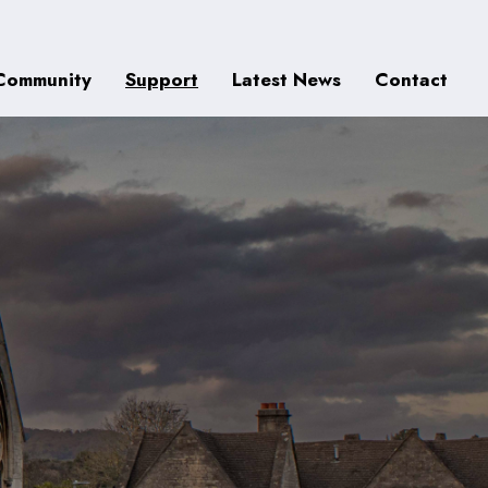
Community
Support
Latest News
Contact