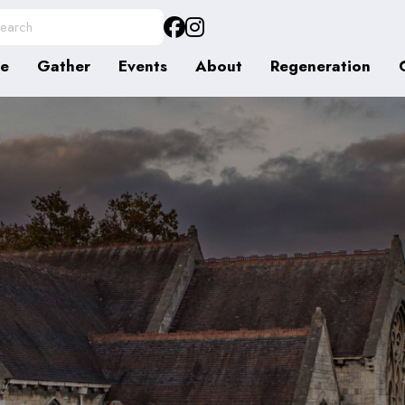
e
Gather
Events
About
Regeneration