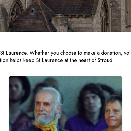
 St Laurence. Whether you choose to make a donation, volu
tion helps keep St Laurence at the heart of Stroud.