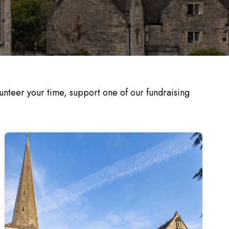
nteer your time, support one of our fundraising