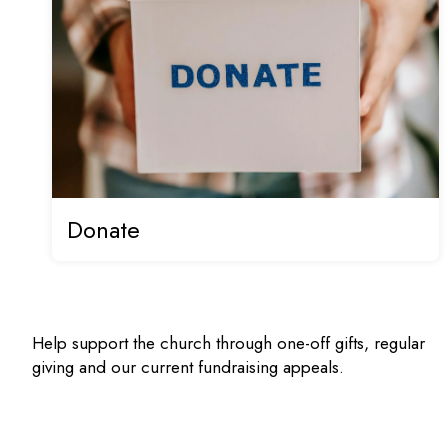
Donate
Help support the church through one-off gifts, regular
giving and our current fundraising appeals.