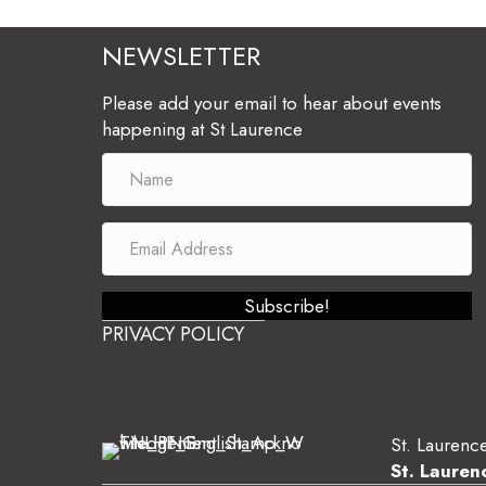
NEWSLETTER
Please add your email to hear about events
happening at St Laurence
Subscribe!
PRIVACY POLICY
St. Laurence
St. Lauren