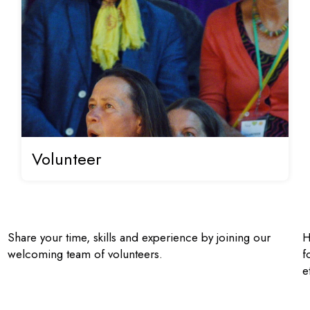
Volunteer
Share your time, skills and experience by joining our
H
welcoming team of volunteers.
f
e