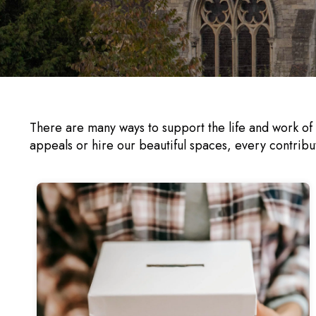
There are many ways to support the life and work of
appeals or hire our beautiful spaces, every contribu