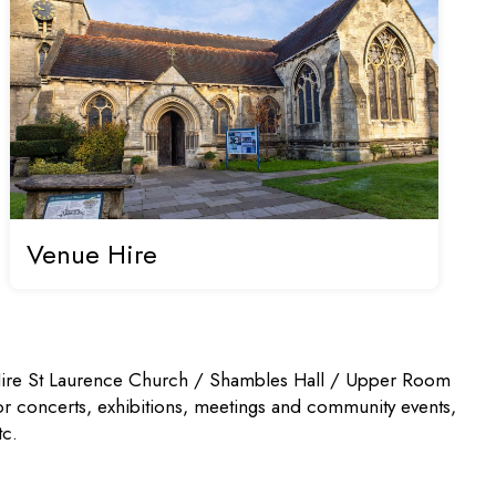
Venue Hire
ire St Laurence Church / Shambles Hall / Upper Room
or concerts, exhibitions, meetings and community events,
tc.