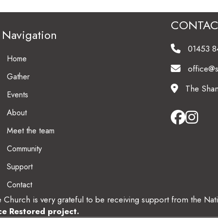
CONTAC
Navigation
01453 
Home
office@
Gather
The Sham
Events
About
Meet the team
Community
Support
Contact
 Church is very grateful to be receiving support from the Nat
ce Restored project
.