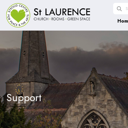
Hom
Support