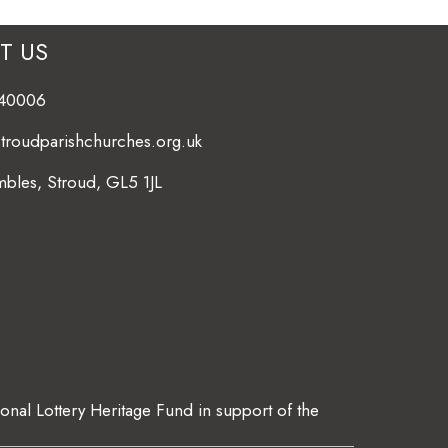
T US
840006
stroudparishchurches.org.uk
bles, Stroud, GL5 1JL
ional Lottery Heritage Fund in support of the